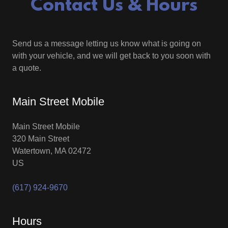
Contact Us & Hours
Send us a message letting us know what is going on
with your vehicle, and we will get back to you soon with
a quote.
Main Street Mobile
Main Street Mobile
320 Main Street
Watertown, MA 02472
US
(617) 924-9670
Hours