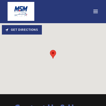
GET DIRECTIONS