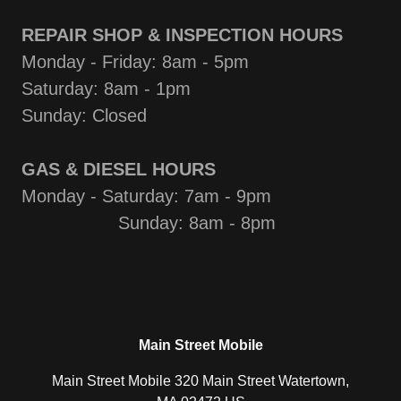
REPAIR SHOP & INSPECTION HOURS
Monday - Friday: 8am - 5pm
Saturday: 8am - 1pm
Sunday: Closed
GAS & DIESEL HOURS
Monday - Saturday: 7am - 9pm
Sunday: 8am - 8pm
Main Street Mobile
Main Street Mobile 320 Main Street Watertown,